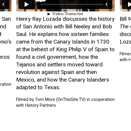
f San
Henry Ray Lozada discusses the history
Bill
and
of San Antonio with Bill Neeley and Bob
The 
t
Saul. He explains how sixteen families
disc
nio's
came from the Canary Islands in 1730
Loza
at the behest of King Philip V of Spain to
Filme
eros
found a civil government, how the
with H
Tejanos and settlers moved toward
revolution against Spain and then
Mexico, and how the Canary Islanders
ration
adapted to Texas.
Filmed by Tom More (OnThisSite.TV) in cooperation
with History Partners.