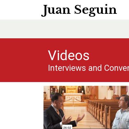
Juan Seguin
Videos
Interviews and Conve