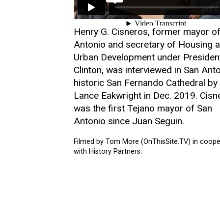
Henry G. Cisneros, former mayor o
Antonio and secretary of Housing 
Urban Development under Presiden
Clinton, was interviewed in San Anto
historic San Fernando Cathedral by
Lance Eakwright in Dec. 2019. Cisn
was the first Tejano mayor of San
Antonio since Juan Seguin.
Filmed by Tom More (OnThisSite.TV) in coope
with History Partners.