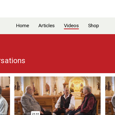
Home
Articles
Videos
Shop
rsations