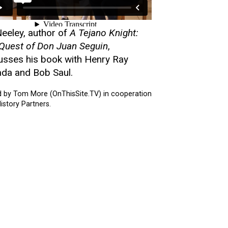
 Neeley, author of
A Tejano Knight:
Quest of Don Juan Seguin
,
usses his book with Henry Ray
da and Bob Saul.
d by Tom More (OnThisSite.TV) in cooperation
istory Partners.